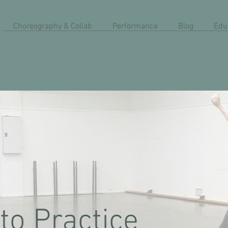
Choreography & Collab
Performance
Blog
Edu
to Practice