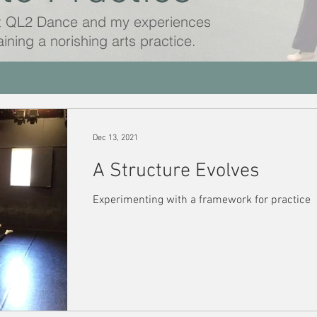
t QL2 Dance and my experiences
aining a norishing arts practice.
Dec 13, 2021
A Structure Evolves
Experimenting with a framework for practice