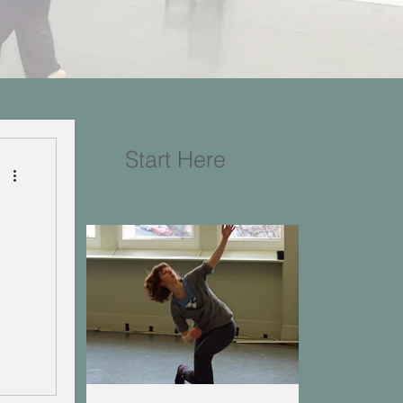
Start Here