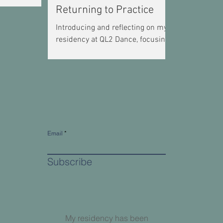
Returning to Practice
Introducing and reflecting on my
residency at QL2 Dance, focusing
on developing a regular dance
practice as an independent artist.
Email
Subscribe
My residency has been