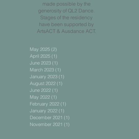
made possible by the
generosity of QL2 Dance.
Stages of the residency
have been supported by
ArtsACT & Ausdance ACT.
May 2025
(2)
2 posts
April 2025
(1)
1 post
June 2023
(1)
1 post
March 2023
(1)
1 post
January 2023
(1)
1 post
August 2022
(1)
1 post
June 2022
(1)
1 post
May 2022
(1)
1 post
February 2022
(1)
1 post
January 2022
(1)
1 post
December 2021
(1)
1 post
November 2021
(1)
1 post