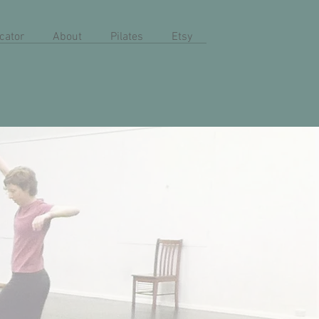
cator
About
Pilates
Etsy