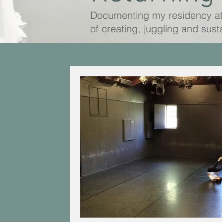
Documenting my residency a
of creating, juggling and sust