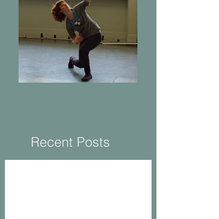
Returning to Practice
Recent Posts