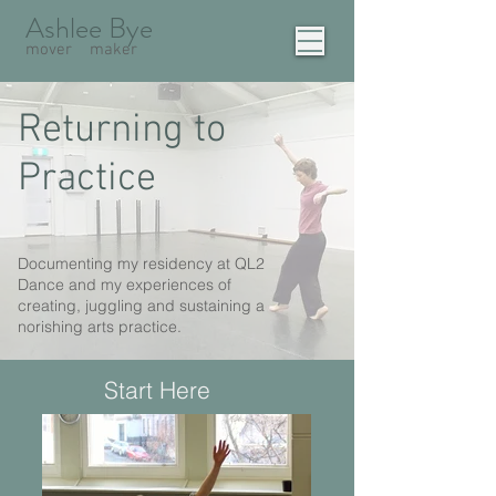
Ashlee Bye
mover
maker
Returning to
Practice
Documenting my residency at QL2
Dance and my experiences of
creating, juggling and sustaining a
norishing arts practice.
Start Here