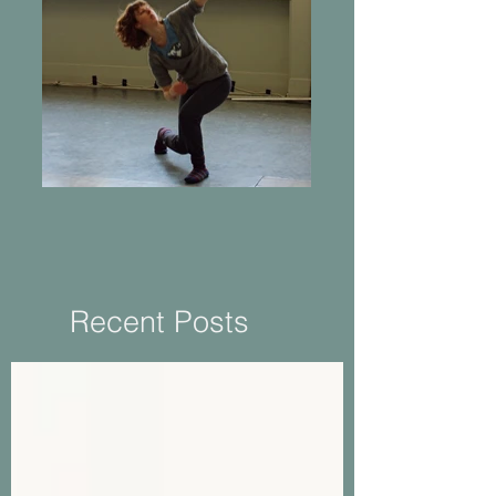
Returning to Practice
Recent Posts