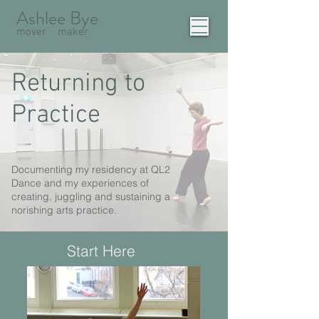
Ashlee Bye
mover
maker
Returning to
Practice
Documenting my residency at QL2
Dance and my experiences of
creating, juggling and sustaining a
norishing arts practice.
Start Here