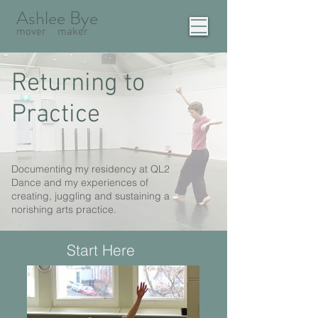
Ashlee Bye
mover
maker
Returning to
Practice
Documenting my residency at QL2
Dance and my experiences of
creating, juggling and sustaining a
norishing arts practice.
Start Here