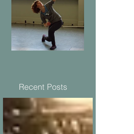
Returning to Practice
Recent Posts